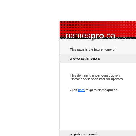
This page is the future home of:
www.castleriver.ca
This domain is under construction.
Please check back later for updates.
Click
here
to go to Namespro.ca.
register a domain