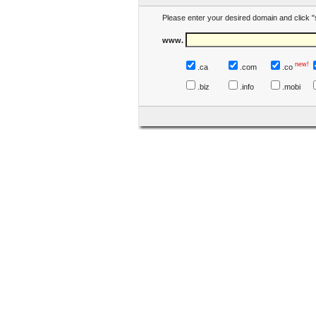
Please enter your desired domain and click "
www.
new!
.ca
.com
.co
.biz
.info
.mobi